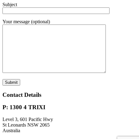
Subject
Your message (optional)
Contact Details
P: 1300 4 TRIXI
Level 3, 601 Pacific Hwy
St Leonards NSW 2065
Australia