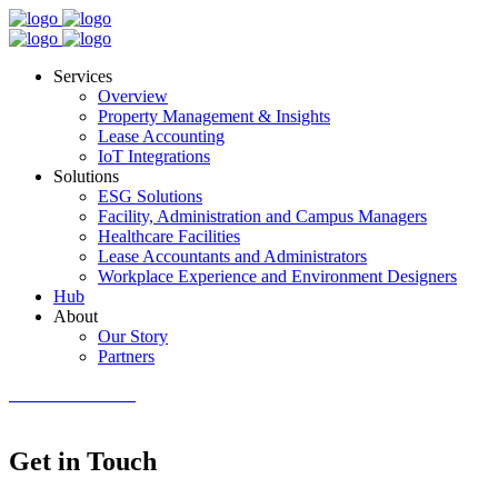
Services
Overview
Property Management & Insights
Lease Accounting
IoT Integrations
Solutions
ESG Solutions
Facility, Administration and Campus Managers
Healthcare Facilities
Lease Accountants and Administrators
Workplace Experience and Environment Designers
Hub
About
Our Story
Partners
GET IN TOUCH
Get in Touch