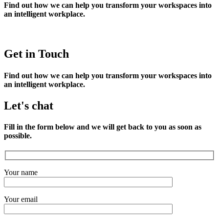
Find out how we can help you transform your workspaces into
an intelligent workplace.
Get in Touch
Find out how we can help you transform your workspaces into
an intelligent workplace.
Let's chat
Fill in the form below and we will get back to you as soon as
possible.
Your name
Your email