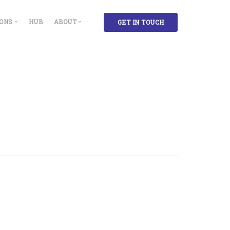
IONS
HUB
ABOUT
GET IN TOUCH
 Solutions
Our Story
ment & Insights
cility, Administration and Campus Managers
Partners
g
lthcare Facilities
ase Accountants and Administrators
rkplace Experience and Environment Designers