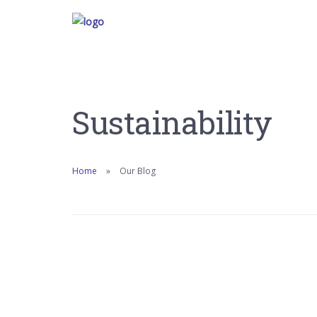
Sustainability
Home
Our Blog