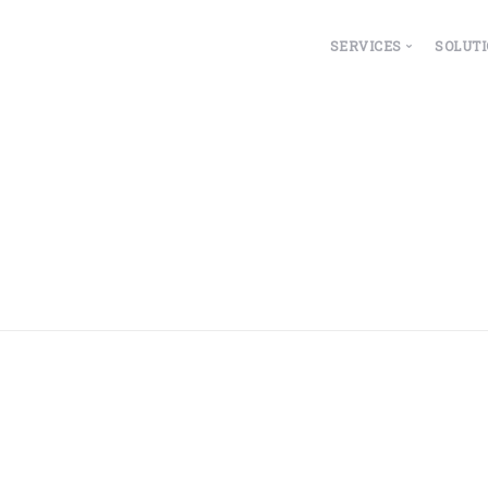
SERVICES
SOLUT
Overview
ESG
Property Manage
Fa
Lease Accountin
Hea
IoT Integrations
Le
Wo