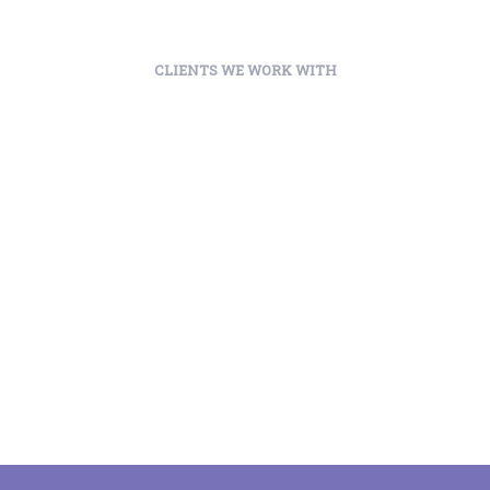
CLIENTS WE WORK WITH