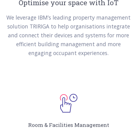
Optimise your space with IoT
We leverage IBM’s leading property management
solution TRIRIGA to help organisations integrate
and connect their devices and systems for more
efficient building management and more
engaging occupant experiences.
Room & Facilities Management