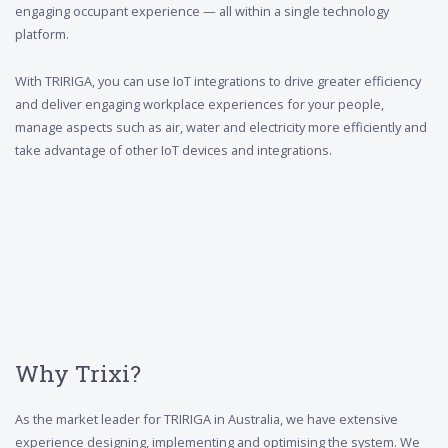
engaging occupant experience — all within a single technology
platform.
With TRIRIGA, you can use IoT integrations to drive greater efficiency
and deliver engaging workplace experiences for your people,
manage aspects such as air, water and electricity more efficiently and
take advantage of other IoT devices and integrations.
Why Trixi?
As the market leader for TRIRIGA in Australia, we have extensive
experience designing, implementing and optimising the system. We