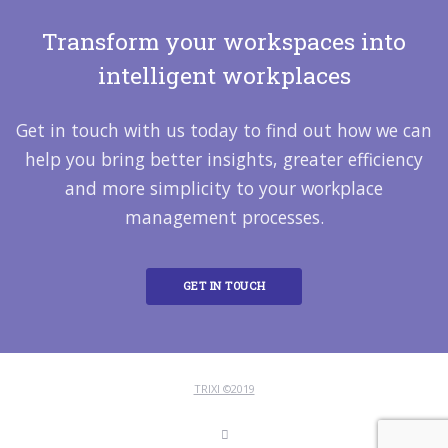
Transform your workspaces into
intelligent workplaces
Get in touch with us today to find out how we can
help you bring better insights, greater efficiency
and more simplicity to your workplace
management processes.
GET IN TOUCH
TRIXI ©2019