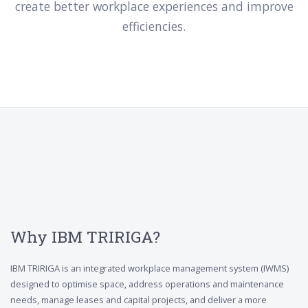
create better workplace experiences and improve
efficiencies.
Why IBM TRIRIGA?
IBM TRIRIGA is an integrated workplace management system (IWMS)
designed to optimise space, address operations and maintenance
needs, manage leases and capital projects, and deliver a more