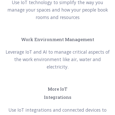
Use IoT technology to simplify the way you
manage your spaces and how your people book
rooms and resources
Work Environment Management
Leverage IoT and AI to manage critical aspects of
the work environment like air, water and
electricity.
More IoT
Integrations
Use IoT integrations and connected devices to