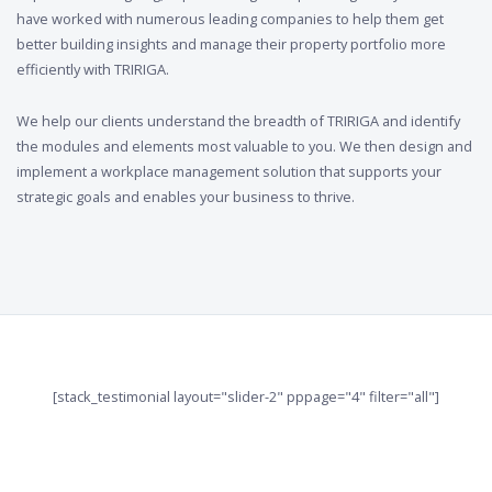
have worked with numerous leading companies to help them get
better building insights and manage their property portfolio more
efficiently with TRIRIGA.
We help our clients understand the breadth of TRIRIGA and identify
the modules and elements most valuable to you. We then design and
implement a workplace management solution that supports your
strategic goals and enables your business to thrive.
[stack_testimonial layout="slider-2" pppage="4" filter="all"]