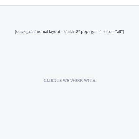
[stack_testimonial layout="slider-2" pppage="4" filter="all"]
CLIENTS WE WORK WITH