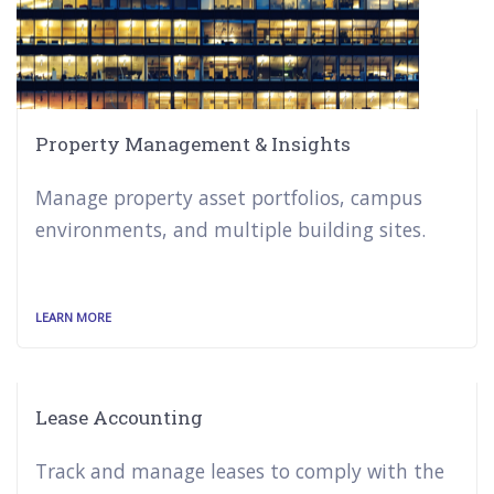
Property Management & Insights
Manage property asset portfolios, campus
environments, and multiple building sites.
LEARN MORE
Lease Accounting
Track and manage leases to comply with the