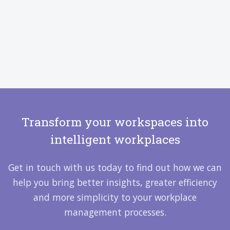
Transform your workspaces into
intelligent workplaces
Get in touch with us today to find out how we can
help you bring better insights, greater efficiency
and more simplicity to your workplace
management processes.