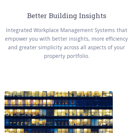
Better Building Insights
Integrated Workplace Management Systems that
empower you with better insights, more efficiency
and greater simplicity across all aspects of your
property portfolio.