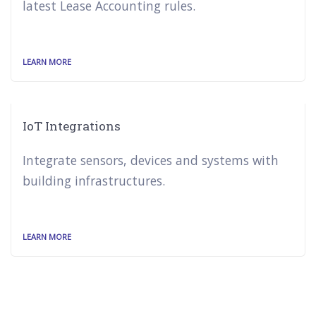
latest Lease Accounting rules.
LEARN MORE
IoT Integrations
Integrate sensors, devices and systems with
building infrastructures.
LEARN MORE