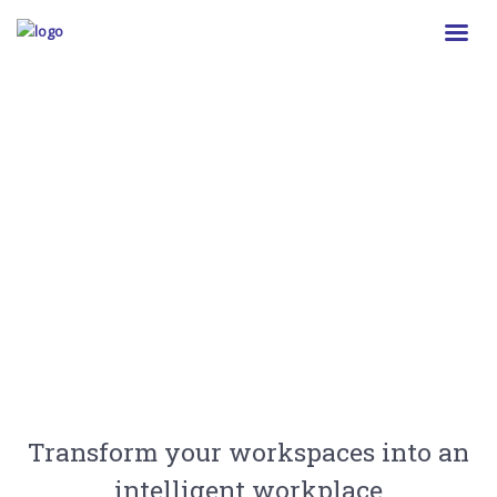
Better Building Insights
We empower you to get the building insights
you need.
Transform your workspaces into an
intelligent workplace