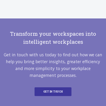
Transform your workspaces into
intelligent workplaces
Get in touch with us today to find out how we can
help you bring better insights, greater efficiency
and more simplicity to your workplace
management processes.
GET IN TOUCH