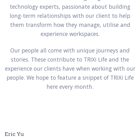
technology experts, passionate about building
long-term relationships with our client to help
them transform how they manage, utilise and
experience workspaces.
Our people all come with unique journeys and
stories. These contribute to TRIXi Life and the
experience our clients have when working with our
people. We hope to feature a snippet of TRIXi Life
here every month.
Eric Yu