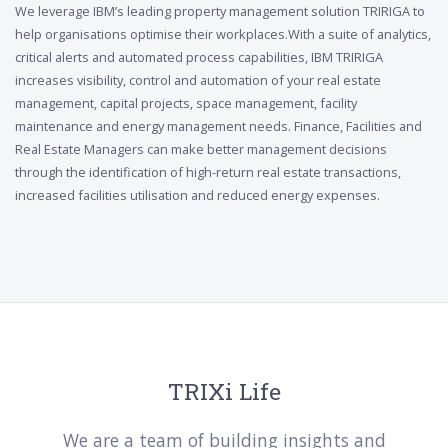
We leverage IBM’s leading property management solution TRIRIGA to
help organisations optimise their workplaces.With a suite of analytics,
critical alerts and automated process capabilities, IBM TRIRIGA
increases visibility, control and automation of your real estate
management, capital projects, space management, facility
maintenance and energy management needs. Finance, Facilities and
Real Estate Managers can make better management decisions
through the identification of high-return real estate transactions,
increased facilities utilisation and reduced energy expenses.
TRIXi Life
We are a team of building insights and