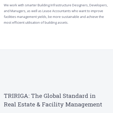
We work with smarter Building Infrastructure Designers, Developers,
and Managers, as well as Lease Accountants who want to improve
facilities management yields, be more sustainable and achieve the
most efficient utilisation of building assets.
TRIRIGA: The Global Standard in
Real Estate & Facility Management