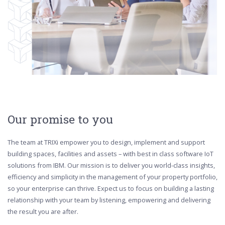
Our promise to you
The team at TRIXi empower you to design, implement and support
building spaces, facilities and assets – with best in class software IoT
solutions from IBM. Our mission is to deliver you world-class insights,
efficiency and simplicity in the management of your property portfolio,
so your enterprise can thrive. Expect us to focus on building a lasting
relationship with your team by listening, empowering and delivering
the result you are after.