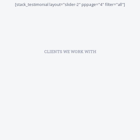
[stack_testimonial layout="slider-2" pppage="4" filter="all"]
CLIENTS WE WORK WITH