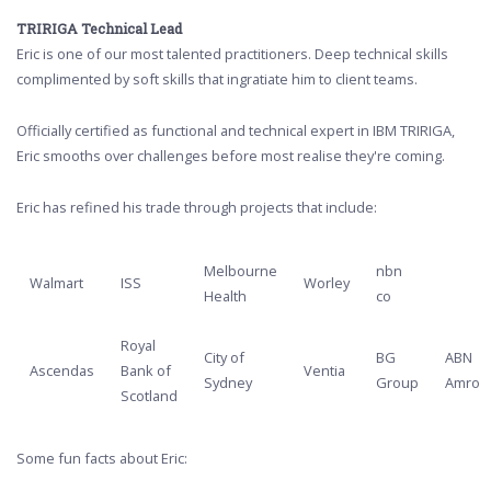
TRIRIGA Technical Lead
Eric is one of our most talented practitioners. Deep technical skills
complimented by soft skills that ingratiate him to client teams.
Officially certified as functional and technical expert in IBM TRIRIGA,
Eric smooths over challenges before most realise they're coming.
Eric has refined his trade through projects that include:
Melbourne
nbn
Walmart
ISS
Worley
Health
co
Royal
City of
BG
ABN
Ascendas
Bank of
Ventia
Sydney
Group
Amro
Scotland
Some fun facts about Eric: