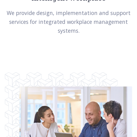
We provide design, implementation and support
services for integrated workplace management
systems.