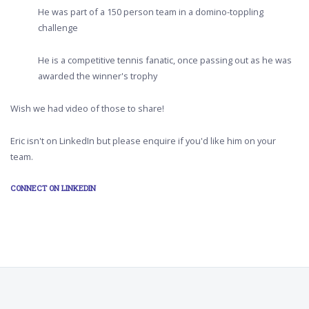
He was part of a 150 person team in a domino-toppling
challenge
He is a competitive tennis fanatic, once passing out as he was
awarded the winner's trophy
Wish we had video of those to share!
Eric isn't on LinkedIn but please enquire if you'd like him on your
team.
CONNECT ON LINKEDIN