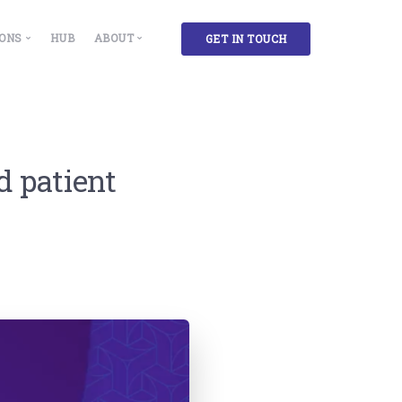
IONS
HUB
ABOUT
GET IN TOUCH
 Solutions
Our Story
ment & Insights
cility, Administration and Campus Managers
Partners
g
lthcare Facilities
d patient
ase Accountants and Administrators
rkplace Experience and Environment Designers