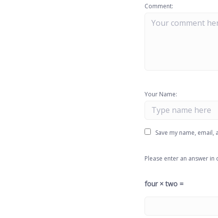
Comment:
Your Name:
Save my name, email, a
Please enter an answer in d
four × two =