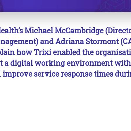
ealth’s Michael McCambridge (Directo
Management) and Adriana Stormont (C
plain how Trixi
enabled
the organisat
t a digital working environment wit
 improve service response times duri