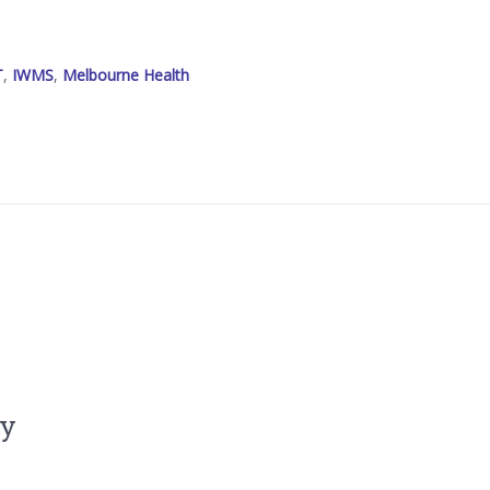
T
,
IWMS
,
Melbourne Health
ly