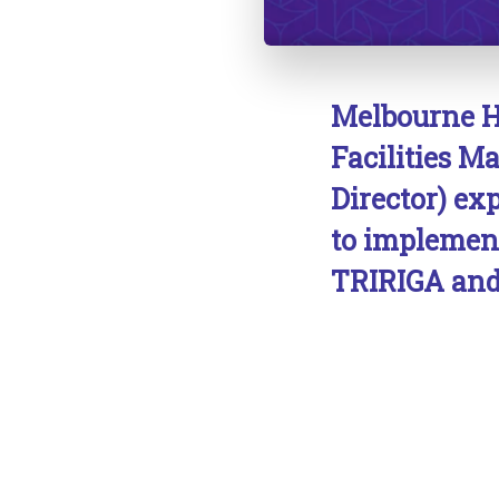
Melbourne H
Facilities 
Director) ex
to implemen
TRIRIGA and