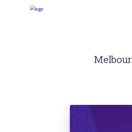
Melbourn