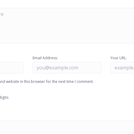
Email Address:
Your URL:
nd website in this browser for the next time I comment.
igits: