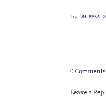
Tags:
IBM TRIRIGA
,
Io
0 Comments
Leave a Rep