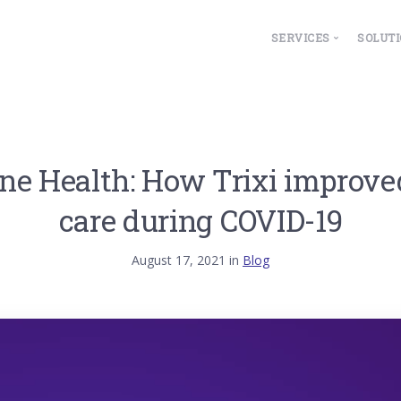
SERVICES
SOLUT
Overview
ESG
Property Manage
Fa
Lease Accountin
Hea
e Health: How Trixi improve
IoT Integrations
Le
Wo
care during COVID-19
August 17, 2021 in
Blog