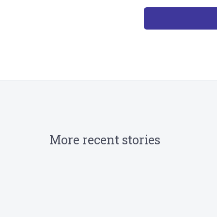
More recent stories
August 19, 2024
TRIRIGA streamlines Pyrmont Bridge