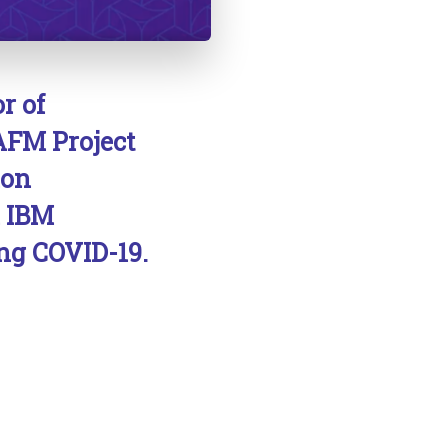
r of
AFM Project
ion
h IBM
ng COVID-19.